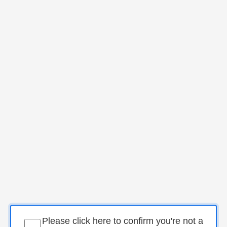
Please click here to confirm you're not a